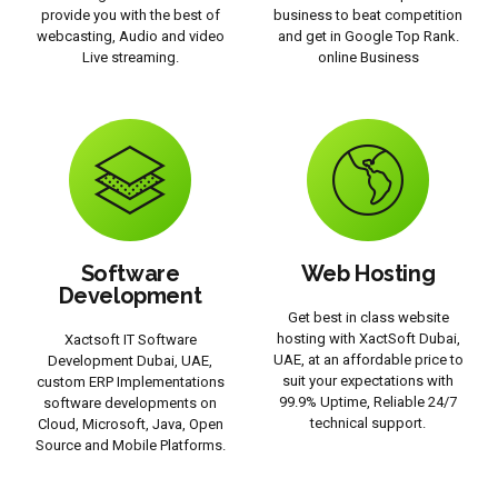
provide you with the best of
business to beat competition
webcasting, Audio and video
and get in Google Top Rank.
Live streaming.
online Business
Software
Web Hosting
Development
Get best in class website
hosting with XactSoft Dubai,
Xactsoft IT Software
UAE, at an affordable price to
Development Dubai, UAE,
suit your expectations with
custom ERP Implementations
99.9% Uptime, Reliable 24/7
software developments on
technical support.
Cloud, Microsoft, Java, Open
Source and Mobile Platforms.