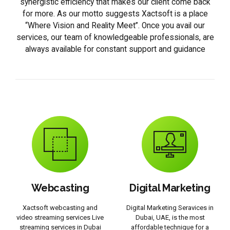
synergistic efficiency that makes our client come back
for more. As our motto suggests Xactsoft is a place
“Where Vision and Reality Meet”. Once you avail our
services, our team of knowledgeable professionals, are
always available for constant support and guidance
Webcasting
Digital Marketing
Xactsoft webcasting and
Digital Marketing Seravices in
video streaming services Live
Dubai, UAE, is the most
streaming services in Dubai
affordable technique for a