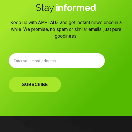
Stay
informed
Keep up with APPLAUZ and get instant news once in a
while. We promise, no spam or similar emails, just pure
goodiness.