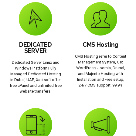
DEDICATED
CMS Hosting
SERVER
CMS Hosting refer to Content
Management System, Get
Dedicated Server Linux and
WordPress, Joomla, Drupal,
Windows Platform Fully
and Majento Hosting with
Managed Dedicated Hosting
Installation and Free setup,
in Dubai, UAE, Xactsoft offer
24/7 CMS support. 99.9%
free cPanel and unlimited free
website transfers.