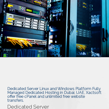
Dedicated Server Linux and Windows Platform Fully
Managed Dedicated Hosting in Dubai, UAE, Xactsoft
offer free cPanel and unlimited free website
transfers.
Dedicated Server