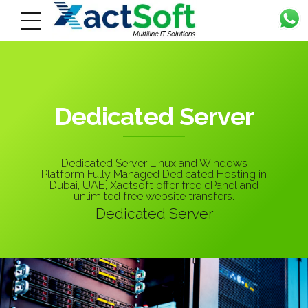
Dedicated Server
Dedicated Server Linux and Windows
Platform Fully Managed Dedicated Hosting in
Dubai, UAE, Xactsoft offer free cPanel and
unlimited free website transfers.
Dedicated Server