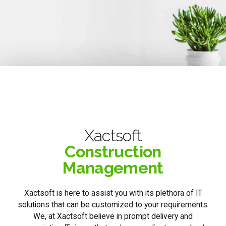
Xactsoft
Construction
Management
Xactsoft is here to assist you with its plethora of IT
solutions that can be customized to your requirements.
We, at Xactsoft believe in prompt delivery and