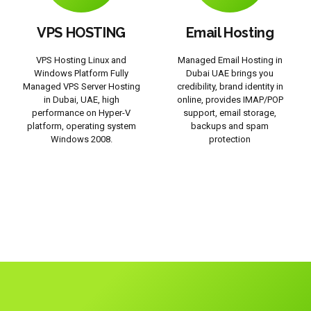
VPS HOSTING
Email Hosting
VPS Hosting Linux and
Managed Email Hosting in
Windows Platform Fully
Dubai UAE brings you
Managed VPS Server Hosting
credibility, brand identity in
in Dubai, UAE, high
online, provides IMAP/POP
performance on Hyper-V
support, email storage,
platform, operating system
backups and spam
Windows 2008.
protection