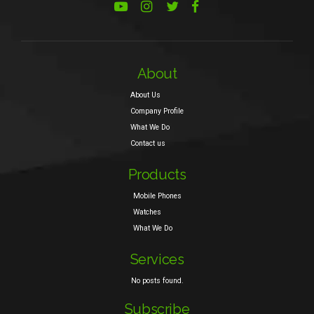
About
About Us
Company Profile
What We Do
Contact us
Products
Mobile Phones
Watches
What We Do
Services
No posts found.
Subscribe