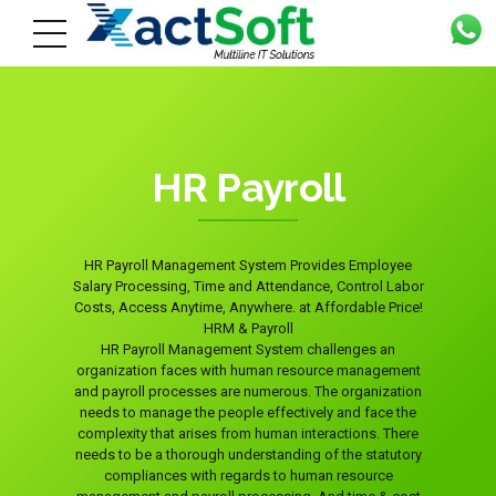
HR Payroll
HR Payroll Management System Provides Employee
Salary Processing, Time and Attendance, Control Labor
Costs, Access Anytime, Anywhere. at Affordable Price!
HRM & Payroll
HR Payroll Management System challenges an
organization faces with human resource management
and payroll processes are numerous. The organization
needs to manage the people effectively and face the
complexity that arises from human interactions. There
needs to be a thorough understanding of the statutory
compliances with regards to human resource