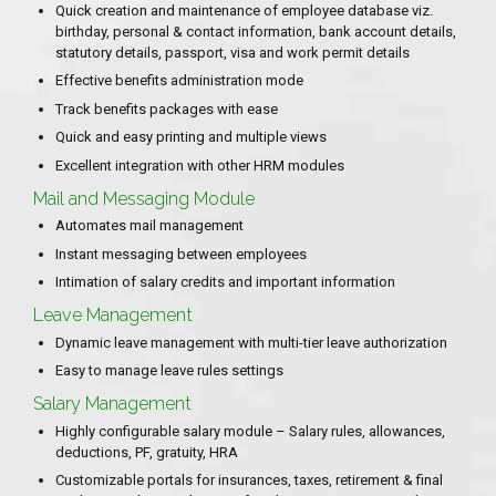
Quick creation and maintenance of employee database viz.
birthday, personal & contact information, bank account details,
statutory details, passport, visa and work permit details
Effective benefits administration mode
Track benefits packages with ease
Quick and easy printing and multiple views
Excellent integration with other HRM modules
Mail and Messaging Module
Automates mail management
Instant messaging between employees
Intimation of salary credits and important information
Leave Management
Dynamic leave management with multi-tier leave authorization
Easy to manage leave rules settings
Salary Management
Highly configurable salary module – Salary rules, allowances,
deductions, PF, gratuity, HRA
Customizable portals for insurances, taxes, retirement & final