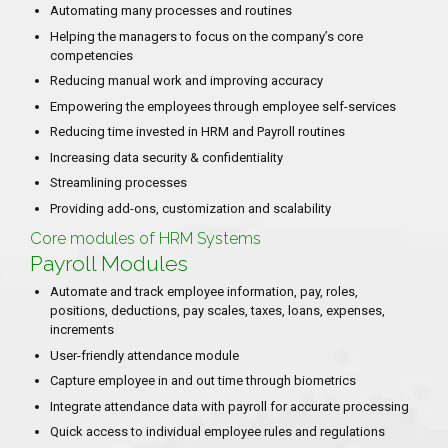
Automating many processes and routines
Helping the managers to focus on the company’s core
competencies
Reducing manual work and improving accuracy
Empowering the employees through employee self-services
Reducing time invested in HRM and Payroll routines
Increasing data security & confidentiality
Streamlining processes
Providing add-ons, customization and scalability
Core modules of HRM Systems
Payroll Modules
Automate and track employee information, pay, roles,
positions, deductions, pay scales, taxes, loans, expenses,
increments
User-friendly attendance module
Capture employee in and out time through biometrics
Integrate attendance data with payroll for accurate processing
Quick access to individual employee rules and regulations