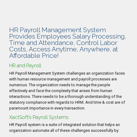
HR Payroll Management System
Provides Employees Salary Processing,
Time and Attendance, Control Labor
Costs, Access Anytime, Anywhere. at
Affordable Price!
HR and Payroll
HR Payroll Management System challenges an organization faces
with human resource management and payroll processes are
numerous. The organization needs to manage the people
effectively and face the complexity that arises from human
interactions. There needs to be a thorough understanding of the
statutory compliance with regards to HRM. And time & cost are of
paramount importance in every transaction.
XactSoft’s Payroll Systems
HR Payroll system is a suite of integrated solution that helps an
organization automate all of these challenges successfully by: