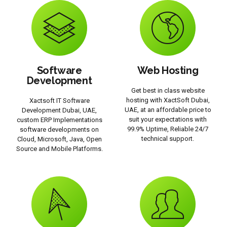
Software
Web Hosting
Development
Get best in class website
hosting with XactSoft Dubai,
Xactsoft IT Software
UAE, at an affordable price to
Development Dubai, UAE,
suit your expectations with
custom ERP Implementations
99.9% Uptime, Reliable 24/7
software developments on
technical support.
Cloud, Microsoft, Java, Open
Source and Mobile Platforms.