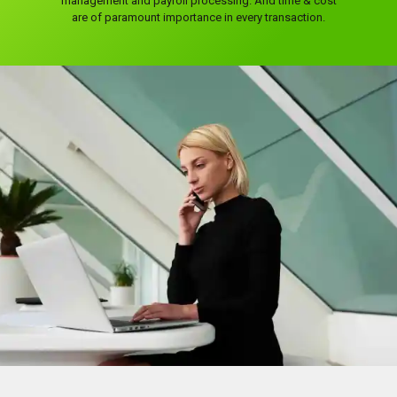
management and payroll processing. And time & cost
are of paramount importance in every transaction.