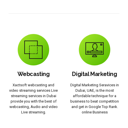
Webcasting
Digital Marketing
Xactsoft webcasting and
Digital Marketing Seravices in
video streaming services Live
Dubai, UAE, is the most
streaming services in Dubai
affordable technique for a
provide you with the best of
business to beat competition
webcasting, Audio and video
and get in Google Top Rank.
Live streaming.
online Business