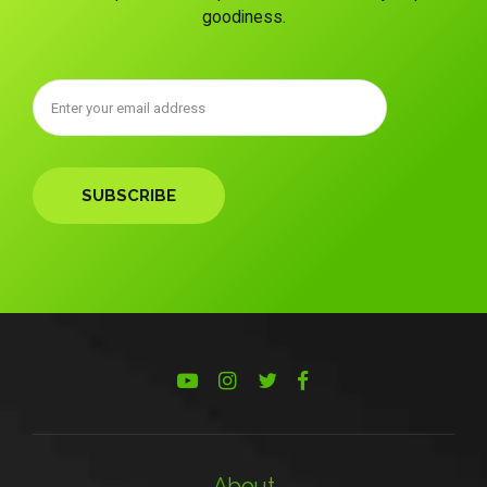
goodiness.
About