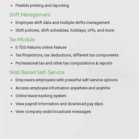
Flexible printing and reporting
Shift Management
Employee shift data and multiple shifts management
Shift policies, shift schedules, holidays, offs, and more
Tax Module
E-TDS Returns online feature
Tax Projections, tax deductions, different tax components
Professional tax and other tax computations & reports
Web Based Self-Service
Empowers employees with powerful self-service options
Access employee information anywhere and anytime
Online leave tracking system
View payroll information and download pay slips
View company wide broadcast messages