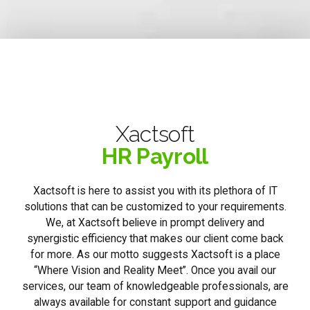
Xactsoft
HR Payroll
Xactsoft is here to assist you with its plethora of IT
solutions that can be customized to your requirements.
We, at Xactsoft believe in prompt delivery and
synergistic efficiency that makes our client come back
for more. As our motto suggests Xactsoft is a place
“Where Vision and Reality Meet”. Once you avail our
services, our team of knowledgeable professionals, are
always available for constant support and guidance