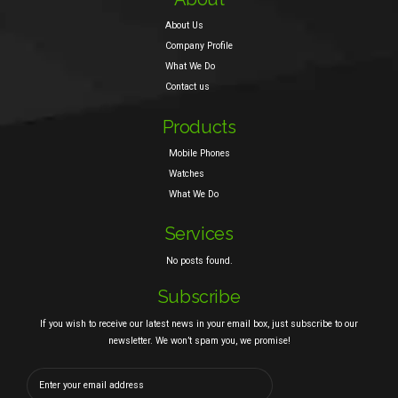
About Us
Company Profile
What We Do
Contact us
Products
Mobile Phones
Watches
What We Do
Services
No posts found.
Subscribe
If you wish to receive our latest news in your email box, just subscribe to our
newsletter. We won’t spam you, we promise!