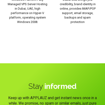
Managed VPS Server Hosting
credibility, brand identity in
in Dubai, UAE, high
online, provides IMAP/POP
performance on Hyper-V
support, email storage,
platform, operating system
backups and spam
Windows 2008.
protection
Stay
informed
Keep up with APPLAUZ and get instant news once in a
while. We promise, no spam or similar emails, just pure