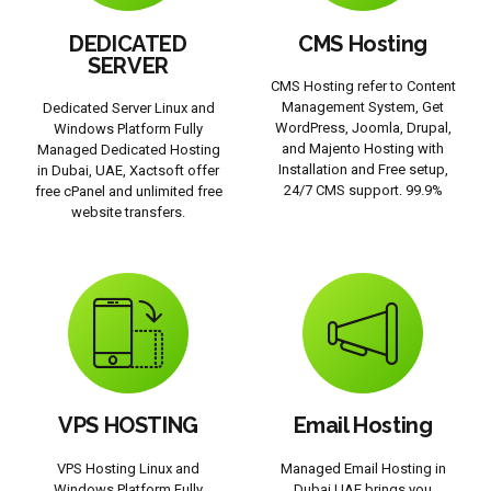
DEDICATED
CMS Hosting
SERVER
CMS Hosting refer to Content
Management System, Get
Dedicated Server Linux and
WordPress, Joomla, Drupal,
Windows Platform Fully
and Majento Hosting with
Managed Dedicated Hosting
Installation and Free setup,
in Dubai, UAE, Xactsoft offer
24/7 CMS support. 99.9%
free cPanel and unlimited free
website transfers.
VPS HOSTING
Email Hosting
VPS Hosting Linux and
Managed Email Hosting in
Windows Platform Fully
Dubai UAE brings you