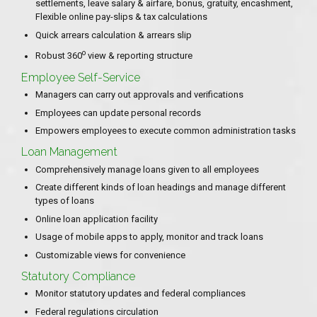
settlements, leave salary & airfare, bonus, gratuity, encashment,
Flexible online pay-slips & tax calculations
Quick arrears calculation & arrears slip
o
Robust 360
view & reporting structure
Employee Self-Service
Managers can carry out approvals and verifications
Employees can update personal records
Empowers employees to execute common administration tasks
Loan Management
Comprehensively manage loans given to all employees
Create different kinds of loan headings and manage different
types of loans
Online loan application facility
Usage of mobile apps to apply, monitor and track loans
Customizable views for convenience
Statutory Compliance
Monitor statutory updates and federal compliances
Federal regulations circulation