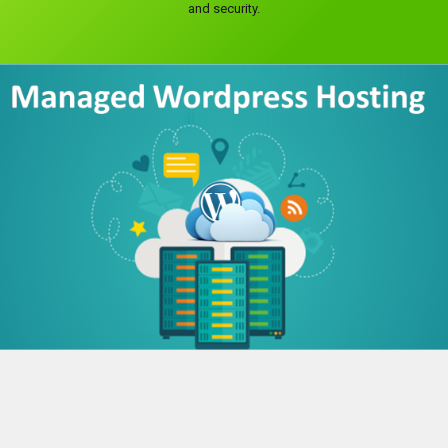
and security.