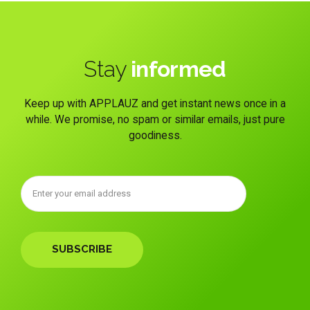
Stay
informed
Keep up with APPLAUZ and get instant news once in a
while. We promise, no spam or similar emails, just pure
goodiness.