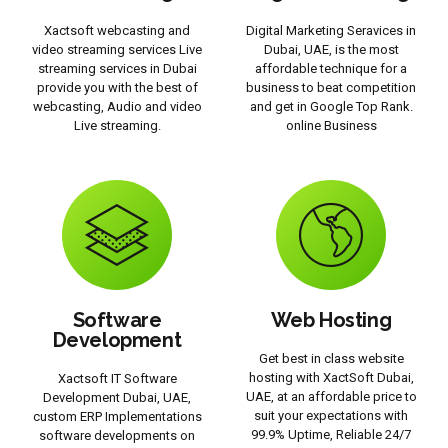
Xactsoft webcasting and
Digital Marketing Seravices in
video streaming services Live
Dubai, UAE, is the most
streaming services in Dubai
affordable technique for a
provide you with the best of
business to beat competition
webcasting, Audio and video
and get in Google Top Rank.
Live streaming.
online Business
Software
Web Hosting
Development
Get best in class website
hosting with XactSoft Dubai,
Xactsoft IT Software
UAE, at an affordable price to
Development Dubai, UAE,
suit your expectations with
custom ERP Implementations
99.9% Uptime, Reliable 24/7
software developments on