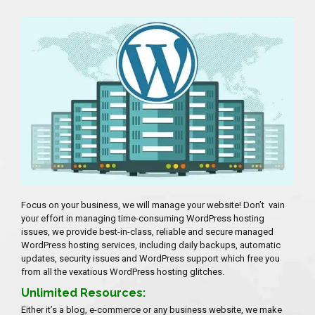
Focus on your business, we will manage your website! Don’t vain
your effort in managing time-consuming WordPress hosting
issues, we provide best-in-class, reliable and secure managed
WordPress hosting services, including daily backups, automatic
updates, security issues and WordPress support which free you
from all the vexatious WordPress hosting glitches.
Unlimited Resources:
Either it’s a blog, e-commerce or any business website, we make