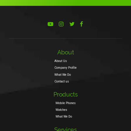
About
About Us
Company Profile
What We Do
Contact us
Products
Mobile Phones
Watches
What We Do
Services