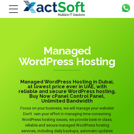
Managed
WordPress Hosting
Managed WordPress Hosting in Dubai,
at lowest price ever in UAE, with
reliable and secure WordPress hosting,
Buy Now cPanel Control Panel,
Unlimited Bandwidth
Focus on your business, we will manage your website!
Don’t vain your effort in managing time-consuming
WordPress hosting issues, we provide best-in-class,
reliable and secure managed WordPress hosting
services, including daily backups, automatic updates