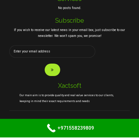
No posts found.
Subscribe
If you wish to receive our latest news in your email box, just subscribe to our
newsletter. We won’t spam you, we promise!
Xactsoft
Our main aim is to provide quality and real value services to our clients,
keeping in mind their exact requirements and needs
Copyright
Xactsoft.com
. All rights reserved.
+971558239809
HOME
ABOUT
SERVICES