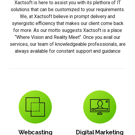
Xactsoft is here to assist you with its plethora of IT
solutions that can be customized to your requirements.
We, at Xactsoft believe in prompt delivery and
synergistic efficiency that makes our client come back
for more. As our motto suggests Xactsoft is a place
“Where Vision and Reality Meet”. Once you avail our
services, our team of knowledgeable professionals, are
always available for constant support and guidance
Webcasting
Digital Marketing