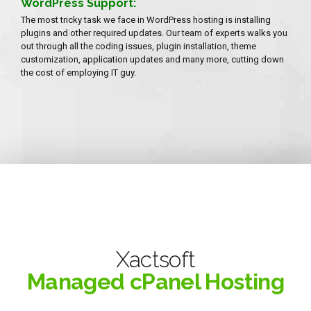
WordPress Support:
The most tricky task we face in WordPress hosting is installing
plugins and other required updates. Our team of experts walks you
out through all the coding issues, plugin installation, theme
customization, application updates and many more, cutting down
the cost of employing IT guy.
Xactsoft
Managed cPanel Hosting