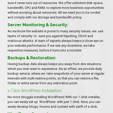
sure it never runs out of resources. We offer unlimited disk space,
bandwidth, CPU and RAM, to explore more business opportunities
without worrying about resources. All we need you to be cordial
and comply with our storage and bandwidth policy.
Server Monitoring & Security:
As we know the website is prone to many security issues, we use
layers of security to save you against hijacking, DDoS and
malicious attacks. A team of experts always keeps a close eye on
your website performance. If we see any downtime, we take
respective measures, before it turns into a monster.
Backups & Restoration:
Having backup data always keeps you away from dire situations
which you ever want to experience. As an effect, we provide daily
backup service, where we take snapshots of your server at regular
intervals with multi-restore points, so that you can restore a file,
folder or entire server from any restoration point.
1-Click WordPress Installation:
No more struggle installing WordPress! With our 1 click installer,
you can easily set up WordPress with just 1-click. Now, you can
easily develop blogs, forums and content with swift of a click.