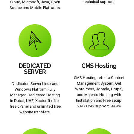
technical support.
Cloud, Microsoft, Java, Open
Source and Mobile Platforms.
DEDICATED
CMS Hosting
SERVER
CMS Hosting refer to Content
Management System, Get
Dedicated Server Linux and
WordPress, Joomla, Drupal,
Windows Platform Fully
and Majento Hosting with
Managed Dedicated Hosting
Installation and Free setup,
in Dubai, UAE, Xactsoft offer
24/7 CMS support. 99.9%
free cPanel and unlimited free
website transfers.