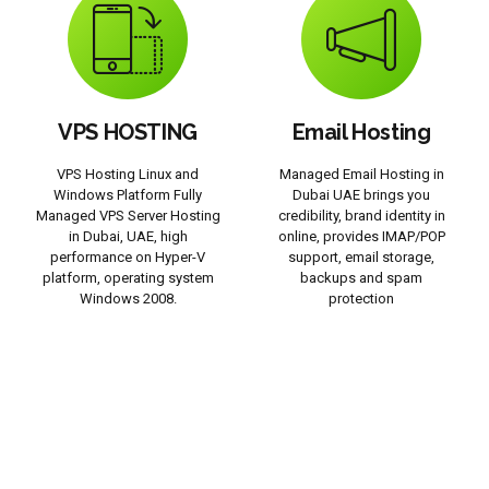
VPS HOSTING
Email Hosting
VPS Hosting Linux and
Managed Email Hosting in
Windows Platform Fully
Dubai UAE brings you
Managed VPS Server Hosting
credibility, brand identity in
in Dubai, UAE, high
online, provides IMAP/POP
performance on Hyper-V
support, email storage,
platform, operating system
backups and spam
Windows 2008.
protection