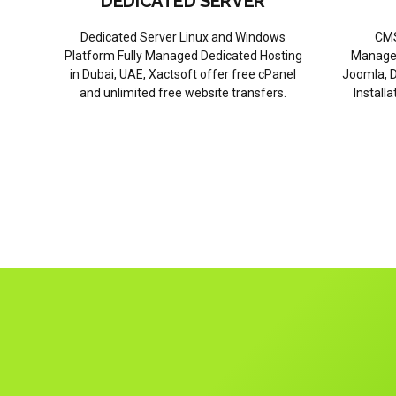
DEDICATED SERVER
Dedicated Server Linux and Windows
CMS
Platform Fully Managed Dedicated Hosting
Managem
in Dubai, UAE, Xactsoft offer free cPanel
Joomla, D
and unlimited free website transfers.
Install