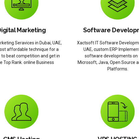
igital Marketing
Software Develop
arketing Seravices in Dubai, UAE,
Xactsoft IT Software Developm
ost affordable technique for a
UAE, custom ERP Implement
 to beat competition and get in
software developments on 
e Top Rank. online Business
Microsoft, Java, Open Source 
Platforms.