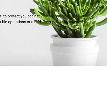
s, to protect you against viruses, phishing, DDoS and
file operations or run PHP scripts without owner’s