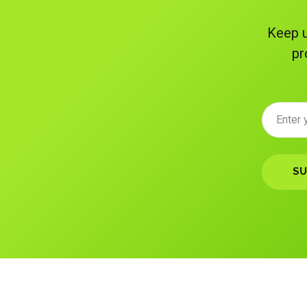
Keep u
pr