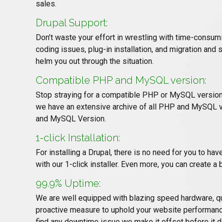
sales.
Drupal Support:
Don’t waste your effort in wrestling with time-consum
coding issues, plug-in installation, and migration and 
helm you out through the situation.
Compatible PHP and MySQL version:
Stop straying for a compatible PHP or MySQL version 
we have an extensive archive of all PHP and MySQL ve
and MySQL Version.
1-click Installation:
For installing a Drupal, there is no need for you to ha
with our 1-click installer. Even more, you can create a 
99.9% Uptime:
We are well equipped with blazing speed hardware, qu
proactive measure to uphold your website performanc
find any downtime issue we make it offset before it d