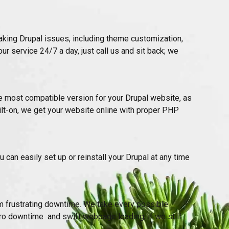
taking Drupal issues, including theme customization,
ur service 24/7 a day, just call us and sit back; we
 most compatible version for your Drupal website, as
lt-on, we get your website online with proper PHP
 can easily set up or reinstall your Drupal at any time
m frustrating downtime. We take every possible
o downtime and swift webpage loading, if we still