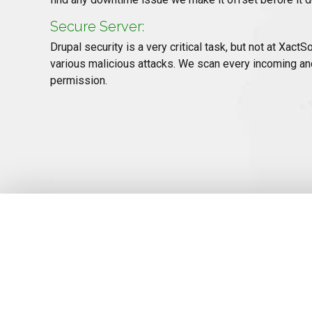
Secure Server:
Drupal security is a very critical task, but not at Xa
various malicious attacks. We scan every incoming an
permission.