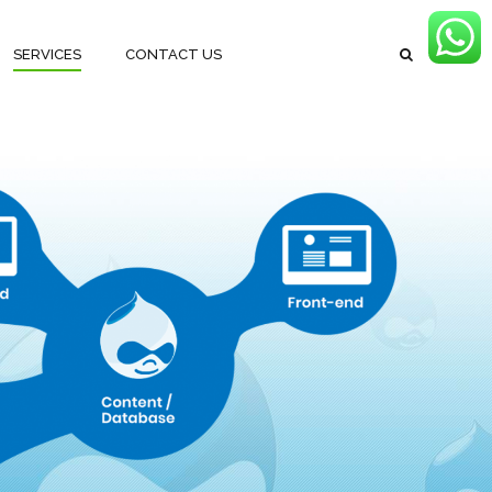
SERVICES
CONTACT US