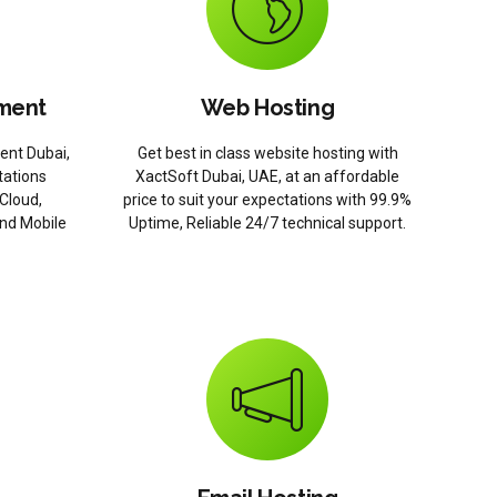
ment
Web Hosting
ent Dubai,
Get best in class website hosting with
ations
XactSoft Dubai, UAE, at an affordable
Cloud,
price to suit your expectations with 99.9%
and Mobile
Uptime, Reliable 24/7 technical support.