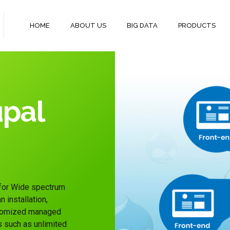
HOME
ABOUT US
BIG DATA
PRODUCTS
pal
 for Wide spectrum
 installation,
ustomized managed
s such as unlimited