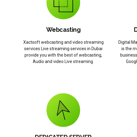
Webcasting
D
Xactsoft webcasting and video streaming
Digital M
services Live streaming services in Dubai
is the m
provide you with the best of webcasting,
business
Audio and video Live streaming.
Googl