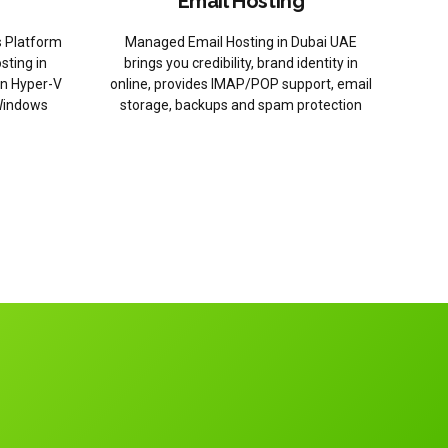
Email Hosting
 Platform
Managed Email Hosting in Dubai UAE
sting in
brings you credibility, brand identity in
on Hyper-V
online, provides IMAP/POP support, email
Windows
storage, backups and spam protection