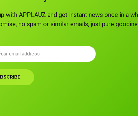
p with APPLAUZ and get instant news once in a wh
omise, no spam or similar emails, just pure goodine