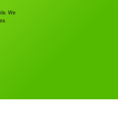
ile. We
ss.