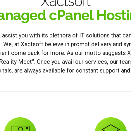
Xactsoft
naged cPanel Host
o assist you with its plethora of IT solutions that c
 We, at Xactsoft believe in prompt delivery and syn
lient come back for more. As our motto suggests Xa
Reality Meet”. Once you avail our services, our te
nals, are always available for constant support an