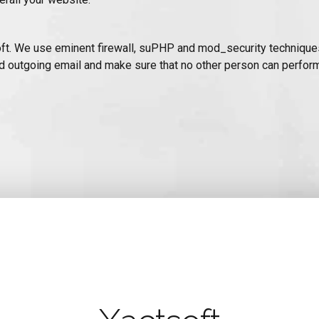
ctSoft. We use eminent firewall, suPHP and mod_security technique
d outgoing email and make sure that no other person can perform 