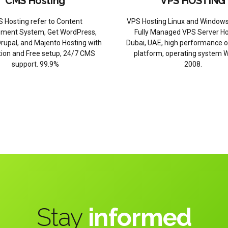
CMS Hosting
VPS HOSTING
 Hosting refer to Content
VPS Hosting Linux and Windows
ent System, Get WordPress,
Fully Managed VPS Server Ho
rupal, and Majento Hosting with
Dubai, UAE, high performance 
ation and Free setup, 24/7 CMS
platform, operating system 
support. 99.9%
2008.
Stay
informed