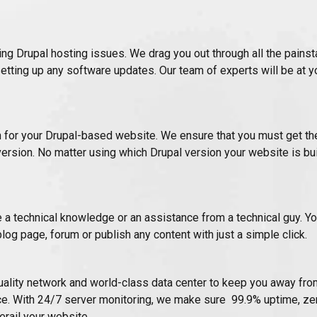
ing Drupal hosting issues. We drag you out through all the pains
setting up any software updates. Our team of experts will be at yo
for your Drupal-based website. We ensure that you must get the
rsion. No matter using which Drupal version your website is bui
ve a technical knowledge or an assistance from a technical guy. You
blog page, forum or publish any content with just a simple click.
ality network and world-class data center to keep you away fro
e. With 24/7 server monitoring, we make sure 99.9% uptime, zer
erail your website.