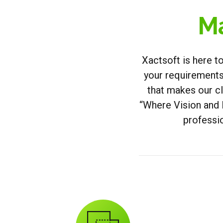
Ma
Xactsoft is here t
your requirements.
that makes our c
“Where Vision and 
professio