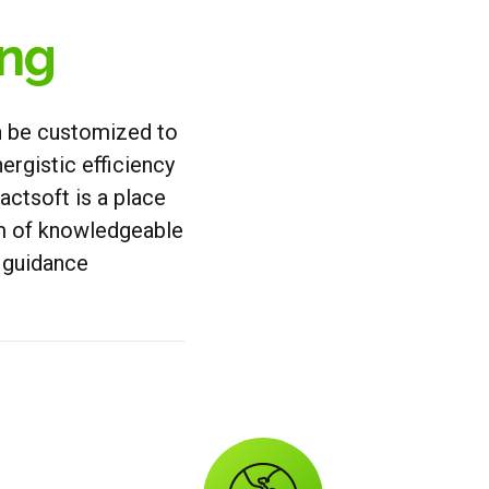
ing
an be customized to
ergistic efficiency
ctsoft is a place
am of knowledgeable
d guidance