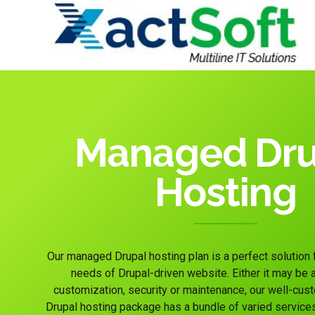
Managed Dru
Hosting
Our managed Drupal hosting plan is a perfect solution
needs of Drupal-driven website. Either it may be an
customization, security or maintenance, our well-c
Drupal hosting package has a bundle of varied service