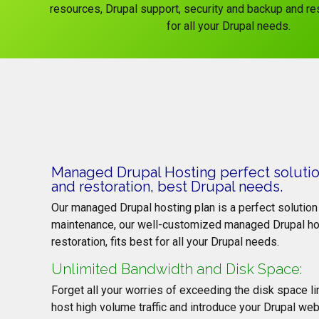
resources, Drupal support, security and backup and res
for all your Drupal needs.
Managed Drupal Hosting perfect solution
and restoration, best Drupal needs.
Our managed Drupal hosting plan is a perfect solution 
maintenance, our well-customized managed Drupal host
restoration, fits best for all your Drupal needs.
Unlimited Bandwidth and Disk Space:
Forget all your worries of exceeding the disk space 
host high volume traffic and introduce your Drupal web