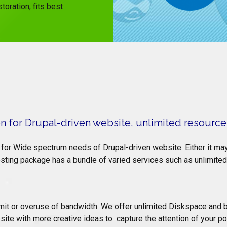
toration, fits best
 for Drupal-driven website, unlimited resource
for Wide spectrum needs of Drupal-driven website. Either it may 
ing package has a bundle of varied services such as unlimited 
limit or overuse of bandwidth. We offer unlimited Diskspace and
site with more creative ideas to capture the attention of your pot