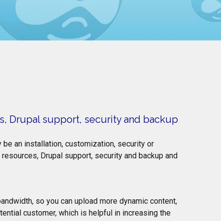
s, Drupal support, security and backup
be an installation, customization, security or
resources, Drupal support, security and backup and
 bandwidth, so you can upload more dynamic content,
ential customer, which is helpful in increasing the